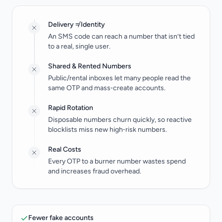
Delivery ≠ Identity
An SMS code can reach a number that isn’t tied
to a real, single user.
Shared & Rented Numbers
Public/rental inboxes let many people read the
same OTP and mass‑create accounts.
Rapid Rotation
Disposable numbers churn quickly, so reactive
blocklists miss new high‑risk numbers.
Real Costs
Every OTP to a burner number wastes spend
and increases fraud overhead.
Fewer fake accounts