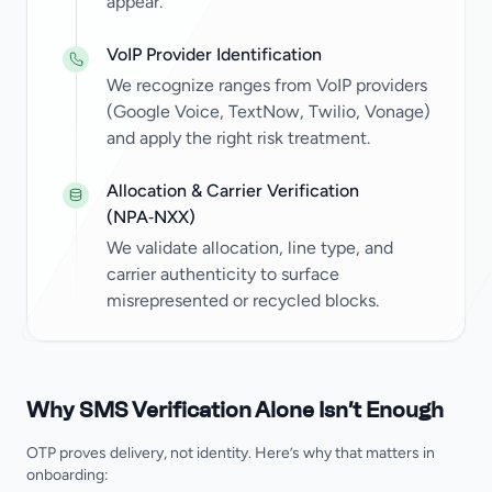
appear.
VoIP Provider Identification
We recognize ranges from VoIP providers
(Google Voice, TextNow, Twilio, Vonage)
and apply the right risk treatment.
Allocation & Carrier Verification
(NPA‑NXX)
We validate allocation, line type, and
carrier authenticity to surface
misrepresented or recycled blocks.
Why SMS Verification Alone Isn’t Enough
OTP proves delivery, not identity. Here’s why that matters in
onboarding: