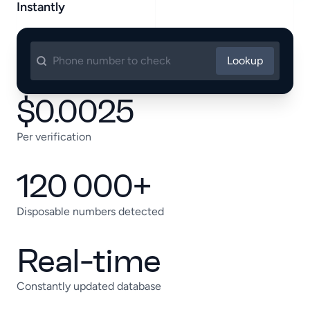
Instantly
Lookup
$0.0025
Per verification
120 000+
Disposable numbers detected
Real-time
Constantly updated database