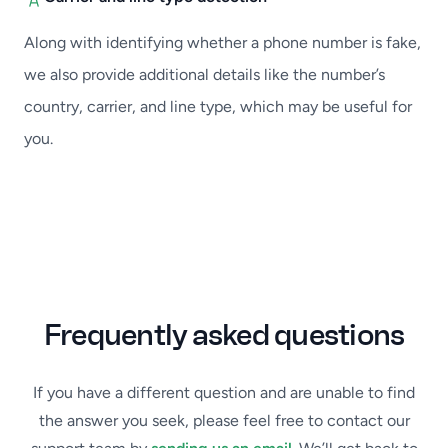
Along with identifying whether a phone number is fake,
we also provide additional details like the number’s
country, carrier, and line type, which may be useful for
you.
Frequently asked questions
If you have a different question and are unable to find
the answer you seek, please feel free to contact our