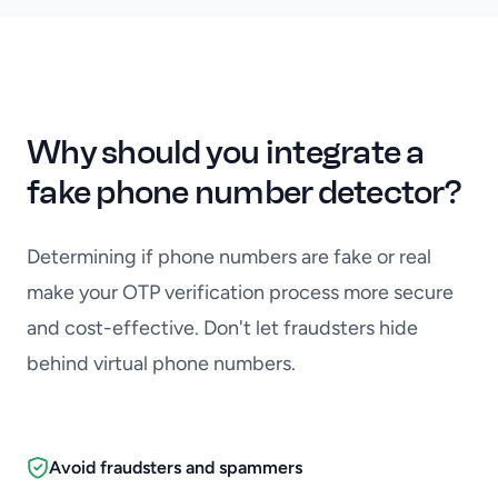
Why should you integrate a
fake phone number detector?
Determining if phone numbers are fake or real
make your OTP verification process more secure
and cost-effective. Don't let fraudsters hide
behind virtual phone numbers.
Avoid fraudsters and spammers