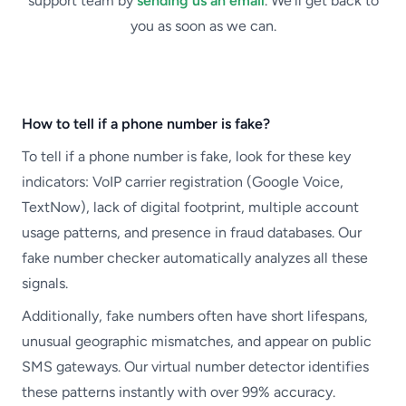
support team by
sending us an email
. We’ll get back to
you as soon as we can.
How to tell if a phone number is fake?
To tell if a phone number is fake, look for these key
indicators: VoIP carrier registration (Google Voice,
TextNow), lack of digital footprint, multiple account
usage patterns, and presence in fraud databases. Our
fake number checker automatically analyzes all these
signals.
Additionally, fake numbers often have short lifespans,
unusual geographic mismatches, and appear on public
SMS gateways. Our virtual number detector identifies
these patterns instantly with over 99% accuracy.