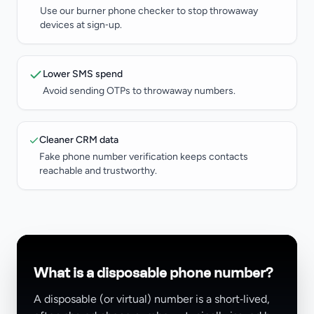
Use our burner phone checker to stop throwaway
devices at sign‑up.
Lower SMS spend
Avoid sending OTPs to throwaway numbers.
Cleaner CRM data
Fake phone number verification keeps contacts
reachable and trustworthy.
What is a disposable phone number?
A disposable (or virtual) number is a short‑lived,