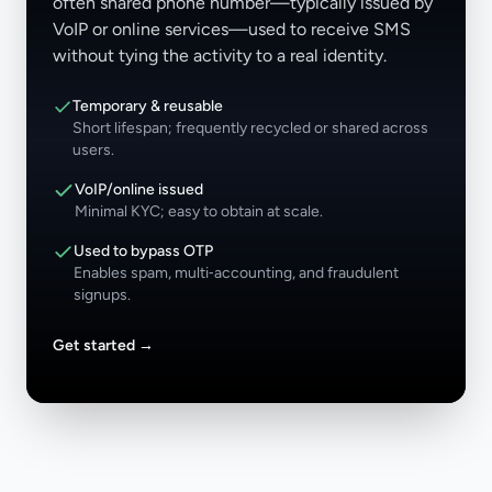
often shared phone number—typically issued by
VoIP or online services—used to receive SMS
without tying the activity to a real identity.
Temporary & reusable
Short lifespan; frequently recycled or shared across
users.
VoIP/online issued
Minimal KYC; easy to obtain at scale.
Used to bypass OTP
Enables spam, multi‑accounting, and fraudulent
signups.
Get started
→