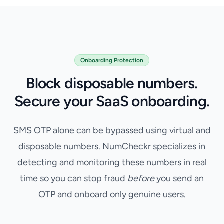
Onboarding Protection
Block disposable numbers.
Secure your SaaS onboarding.
Fake Phone Number Verification for SaaS Onboarding
SMS OTP alone can be bypassed using virtual and
disposable numbers. NumCheckr specializes in
detecting and monitoring these numbers in real
time so you can stop fraud
before
you send an
OTP and onboard only genuine users.