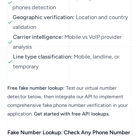
phones detection
Geographic verification:
Location and country
validation
Carrier intelligence:
Mobile vs VoIP provider
analysis
Line type classification:
Mobile, landline, or
temporary
Free fake number lookup:
Test our virtual number
detector below, then integrate our API to implement
comprehensive fake phone number verification in your
application.
Get started with free API lookups.
Fake Number Lookup: Check Any Phone Number