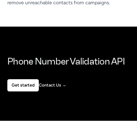
remove unreachable contacts from campaigns.
Phone Number Validation API
Get started
Contact Us
→
Footer