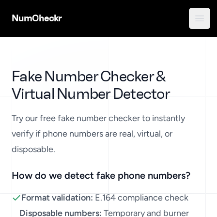
NumCheckr
Open
Fake Number Checker &
Virtual Number Detector
Phone Number Validation Tool
Try our free fake number checker to instantly
verify if phone numbers are real, virtual, or
disposable.
How do we detect fake phone numbers?
Format validation:
E.164 compliance check
Disposable numbers:
Temporary and burner