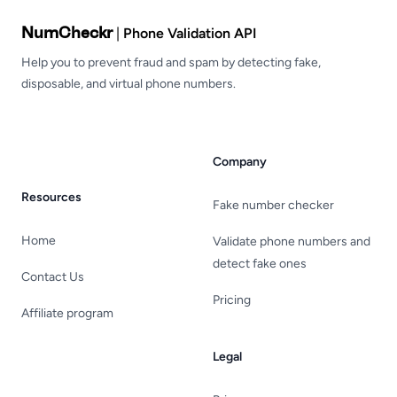
NumCheckr
|
Phone Validation API
Help you to prevent fraud and spam by detecting fake,
disposable, and virtual phone numbers.
Company
Resources
Fake number checker
Home
Validate phone numbers and
detect fake ones
Contact Us
Pricing
Affiliate program
Legal