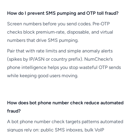
How do I prevent SMS pumping and OTP toll fraud?
Screen numbers before you send codes. Pre‑OTP
checks block premium‑rate, disposable, and virtual
numbers that drive SMS pumping.
Pair that with rate limits and simple anomaly alerts
(spikes by IP/ASN or country prefix). NumCheckr’s
phone intelligence helps you stop wasteful OTP sends
while keeping good users moving.
How does bot phone number check reduce automated
fraud?
A bot phone number check targets patterns automated
signups rely on: public SMS inboxes, bulk VoIP