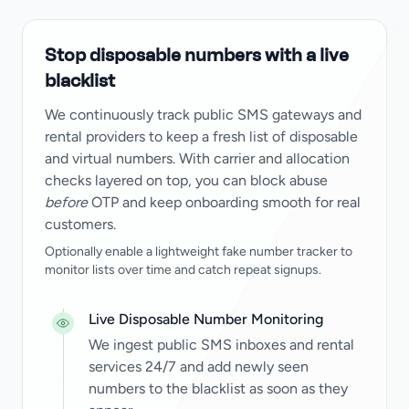
Stop disposable numbers with a live
blacklist
We continuously track public SMS gateways and
rental providers to keep a fresh list of disposable
and virtual numbers. With carrier and allocation
checks layered on top, you can block abuse
before
OTP and keep onboarding smooth for real
customers.
Optionally enable a lightweight fake number tracker to
monitor lists over time and catch repeat signups.
Live Disposable Number Monitoring
We ingest public SMS inboxes and rental
services 24/7 and add newly seen
numbers to the blacklist as soon as they