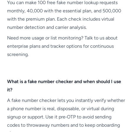
You can make 100 free fake number lookup requests
monthly, 40,000 with the essential plan, and 500,000
with the premium plan. Each check includes virtual
number detection and carrier analysis.
Need more usage or list monitoring? Talk to us about
enterprise plans and tracker options for continuous
screening.
What is a fake number checker and when should I use
it?
A fake number checker lets you instantly verify whether
a phone number is real, disposable, or virtual during
signup or support. Use it pre‑OTP to avoid sending
codes to throwaway numbers and to keep onboarding