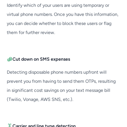
Identify which of your users are using temporary or
virtual phone numbers. Once you have this information,
you can decide whether to block these users or flag
them for further review.
Cut down on SMS expenses
Detecting disposable phone numbers upfront will
prevent you from having to send them OTPs, resulting
in significant cost savings on your text message bill
(Twilio, Vonage, AWS SNS, etc.).
Carrier and line type detection