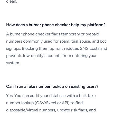
clean.
How does a burner phone checker help my platform?
A burner phone checker flags temporary or prepaid
numbers commonly used for spam, trial abuse, and bot
signups. Blocking them upfront reduces SMS costs and
prevents low‑quality accounts from entering your
system.
Can I run a fake number lookup on existing users?
Yes. You can audit your database with a bulk fake
number lookup (CSV/Excel or API) to find
disposable/virtual numbers, update risk flags, and