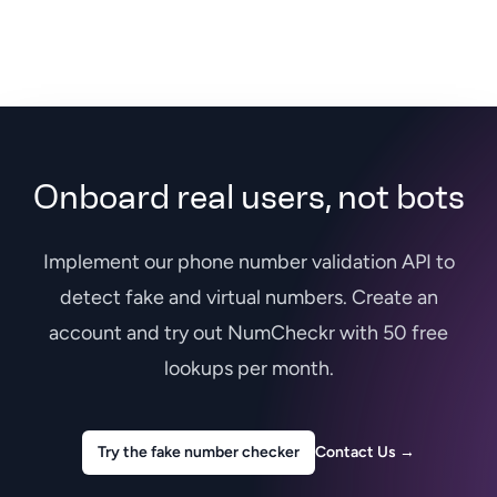
Onboard real users, not bots
Implement our phone number validation API to
detect fake and virtual numbers. Create an
account and try out NumCheckr with 50 free
lookups per month.
Try the fake number checker
Contact Us
→