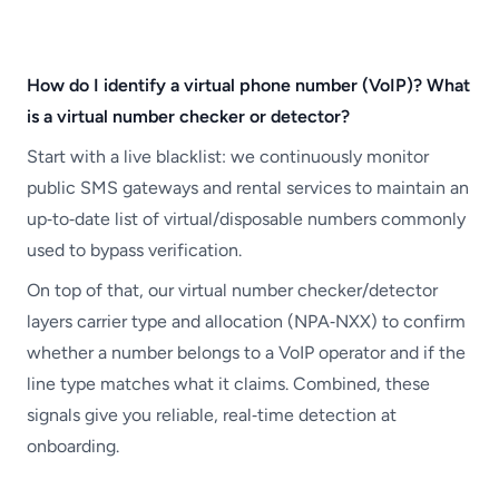
How do I identify a virtual phone number (VoIP)? What
is a virtual number checker or detector?
Start with a live blacklist: we continuously monitor
public SMS gateways and rental services to maintain an
up‑to‑date list of virtual/disposable numbers commonly
used to bypass verification.
On top of that, our virtual number checker/detector
layers carrier type and allocation (NPA‑NXX) to confirm
whether a number belongs to a VoIP operator and if the
line type matches what it claims. Combined, these
signals give you reliable, real‑time detection at
onboarding.