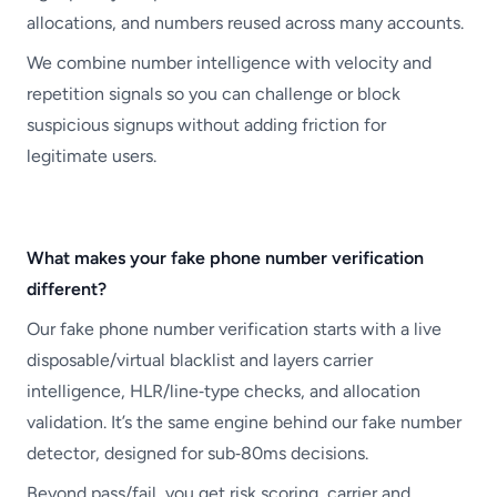
allocations, and numbers reused across many accounts.
We combine number intelligence with velocity and
repetition signals so you can challenge or block
suspicious signups without adding friction for
legitimate users.
What makes your fake phone number verification
different?
Our fake phone number verification starts with a live
disposable/virtual blacklist and layers carrier
intelligence, HLR/line‑type checks, and allocation
validation. It’s the same engine behind our fake number
detector, designed for sub‑80ms decisions.
Beyond pass/fail, you get risk scoring, carrier and