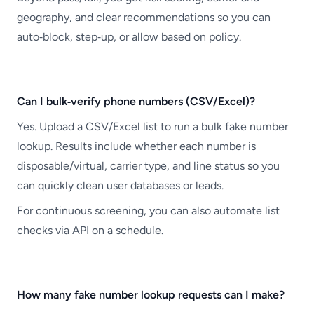
geography, and clear recommendations so you can
auto‑block, step‑up, or allow based on policy.
Can I bulk‑verify phone numbers (CSV/Excel)?
Yes. Upload a CSV/Excel list to run a bulk fake number
lookup. Results include whether each number is
disposable/virtual, carrier type, and line status so you
can quickly clean user databases or leads.
For continuous screening, you can also automate list
checks via API on a schedule.
How many fake number lookup requests can I make?