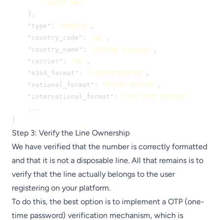
"sms24.me"
    ],

    "type": 
"MOBILE"
,

    "country_code": 
"gb"
,

    "country_name": 
"United Kingdom"
,

    "carrier": 
"EE"
,

    "e164_format": 
"+447497265710"
,

    "national_format": 
"07497 265710"
,

    "international_format": 
"+44 7497 265710"
    ...

}
Step 3: Verify the Line Ownership
We have verified that the number is correctly formatted
and that it is not a disposable line. All that remains is to
verify that the line actually belongs to the user
registering on your platform.
To do this, the best option is to implement a OTP (one-
time password) verification mechanism, which is