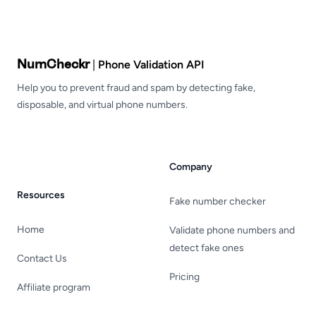
Footer
NumCheckr
|
Phone Validation API
Help you to prevent fraud and spam by detecting fake,
disposable, and virtual phone numbers.
Company
Resources
Fake number checker
Home
Validate phone numbers and
detect fake ones
Contact Us
Pricing
Affiliate program