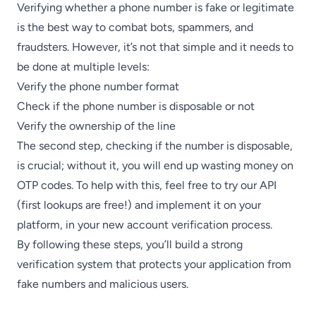
Verifying whether a phone number is fake or legitimate
is the best way to combat bots, spammers, and
fraudsters. However, it’s not that simple and it needs to
be done at multiple levels:
Verify the phone number format
Check if the phone number is disposable or not
Verify the ownership of the line
The second step, checking if the number is disposable,
is crucial; without it, you will end up wasting money on
OTP codes. To help with this,
feel free to try our API
(first lookups are free!)
and implement it on your
platform, in your new account verification process.
By following these steps, you’ll build a strong
verification system that protects your application from
fake numbers and malicious users.