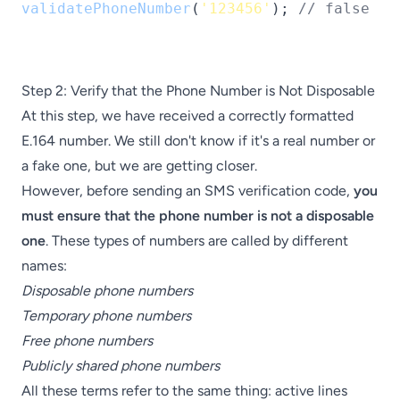
validatePhoneNumber
(
'123456'
); 
// false
Step 2: Verify that the Phone Number is Not Disposable
At this step, we have received a correctly formatted
E.164 number. We still don't know if it's a real number or
a fake one, but we are getting closer.
However, before sending an SMS verification code,
you
must ensure that the phone number is not a disposable
one
. These types of numbers are called by different
names:
Disposable phone numbers
Temporary phone numbers
Free phone numbers
Publicly shared phone numbers
All these terms refer to the same thing: active lines