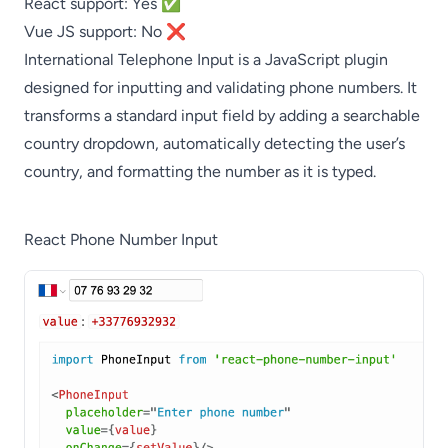
React support: Yes ✅
Vue JS support: No ❌
International Telephone Input is a JavaScript plugin
designed for inputting and validating phone numbers. It
transforms a standard input field by adding a searchable
country dropdown, automatically detecting the user’s
country, and formatting the number as it is typed.
React Phone Number Input