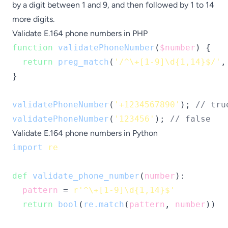
by a digit between 1 and 9, and then followed by 1 to 14
more digits.
Validate E.164 phone numbers in PHP
function
validatePhoneNumber
(
$number
) {

return
preg_match
(
'/^\+[1-9]\d{1,14}$/'
,
}

validatePhoneNumber
(
'+1234567890'
); 
// tru
validatePhoneNumber
(
'123456'
); 
// false
Validate E.164 phone numbers in Python
import
re
def
validate_phone_number
(
number
):

pattern
 = 
r'^\+[1-9]\d{1,14}$'
return
bool
(
re.match
(
pattern
, 
number
))
