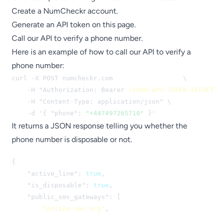
Create a
NumCheckr account
.
Generate an API token
on this page
.
Call our API to verify a phone number.
Here is an example of how to call our API to verify a
phone number:
curl -X POST numcheckr.com
/api/check-number
 \

    -H "Authorization: Bearer 
<YOUR-API-TOKEN-SECRET-
    -H "Content-Type: application/json" \

    -d '{ "phone": 
"+447497265710"
 }'
It returns a JSON response telling you whether the
phone number is disposable or not.
{

    "active_line": 
true
,

    "is_disposable": 
true
,

    "public_sms_gateways": [

"online-sms.org"
,
