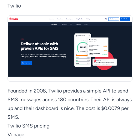
Twilio
Founded in 2008, Twilio provides a simple API to send
SMS messages across 180 countries. Their API is always
up and their dashboard is nice. The cost is $0.0079 per
SMS.
Twilio SMS pricing
Vonage