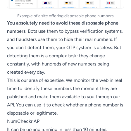
Example of a site offering disposable phone numbers
You absolutely need to avoid these disposable phone
numbers.
Bots use them to bypass verification systems,
and fraudsters use them to hide their real numbers. If
you don’t detect them, your OTP system is useless. But
detecting them is a complex task: they change
constantly, with hundreds of new numbers being
created every day.
This is our area of expertise. We monitor the web in real
time to identify these numbers the moment they are
published and make them available to you through our
API. You can use it to check whether a phone number is
disposable or legitimate.
NumCheckr API
It can be up and running in less than 10 minutes: