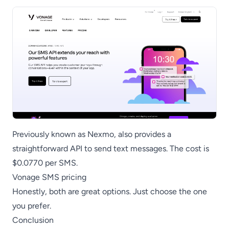
Previously known as Nexmo, also provides a
straightforward API to send text messages. The cost is
$0.0770 per SMS.
Vonage SMS pricing
Honestly, both are great options. Just choose the one
you prefer.
Conclusion