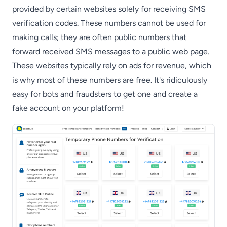
provided by certain websites solely for receiving SMS
verification codes. These numbers cannot be used for
making calls; they are often public numbers that
forward received SMS messages to a public web page.
These websites typically rely on ads for revenue, which
is why most of these numbers are free. It's ridiculously
easy for bots and fraudsters to get one and create a
fake account on your platform!