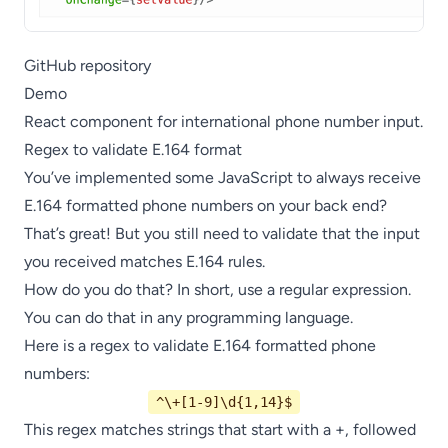
GitHub repository
Demo
React component for international phone number input.
Regex to validate E.164 format
You’ve implemented some JavaScript to always receive
E.164 formatted phone numbers on your back end?
That’s great! But you still need to validate that the input
you received matches E.164 rules.
How do you do that? In short, use a regular expression.
You can do that in any programming language.
Here is a regex to validate E.164 formatted phone
numbers:
^\+[1-9]\d{1,14}$
This regex matches strings that start with a +, followed