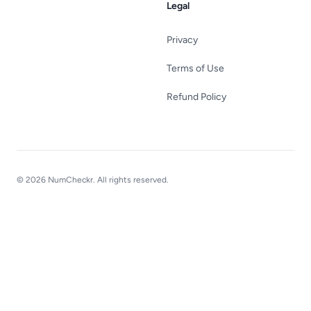
Legal
Privacy
Terms of Use
Refund Policy
© 2026 NumCheckr. All rights reserved.