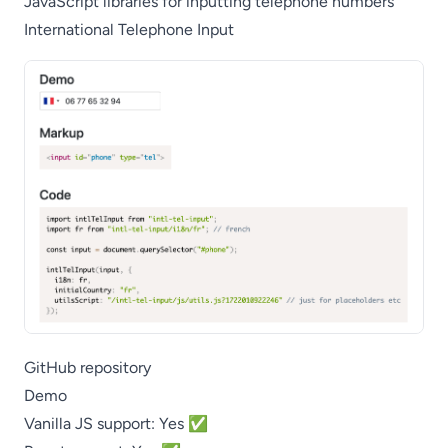
JavaScript libraries for inputting telephone numbers
International Telephone Input
GitHub repository
Demo
Vanilla JS support: Yes ✅