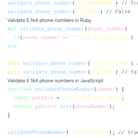
validate_phone_number
(
'+1234567890'
) 
// Tr
validate_phone_number
(
'123456'
) 
// False
Validate E.164 phone numbers in Ruby
def
validate_phone_number
(
phone_number
)

!!
(
phone_number
=~
/^\+[1-9]\d{1,14}$/
end
puts
validate_phone_number
(
'+1234567890'
) 
puts
validate_phone_number
(
'123456'
) 
// fa
Validate E.164 phone numbers in JavaScript
function
validatePhoneNumber
(
number
) {

const
pattern
 = 
/^\+[1-9]\d{1,14}$/
;

return
pattern
.test
(
phoneNumber
);

}

validatePhoneNumber
(
'+1234567890'
); 
// tru