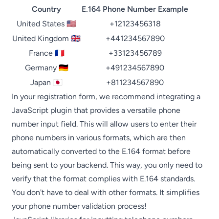
Country
E.164 Phone Number Example
United States 🇺🇸
+12123456318
United Kingdom 🇬🇧
+441234567890
France 🇫🇷
+33123456789
Germany 🇩🇪
+491234567890
Japan 🇯🇵
+811234567890
In your registration form, we recommend integrating a
JavaScript plugin that provides a versatile phone
number input field. This will allow users to enter their
phone numbers in various formats, which are then
automatically converted to the E.164 format before
being sent to your backend. This way, you only need to
verify that the format complies with E.164 standards.
You don't have to deal with other formats. It simplifies
your phone number validation process!