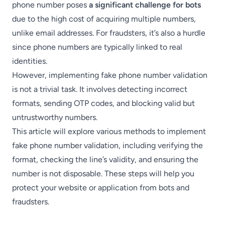
phone number poses
a significant challenge for bots
due to the high cost of acquiring multiple numbers,
unlike email addresses. For fraudsters, it’s also a hurdle
since phone numbers are typically linked to real
identities.
However, implementing fake phone number validation
is not a trivial task. It involves detecting incorrect
formats, sending OTP codes, and blocking valid but
untrustworthy numbers.
This article will explore various methods to implement
fake phone number validation, including verifying the
format, checking the line’s validity, and ensuring the
number is not disposable. These steps will help you
protect your website or application from bots and
fraudsters.