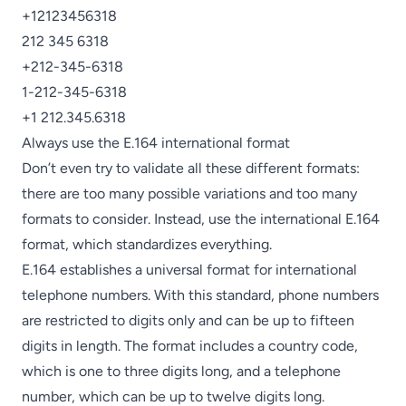
+12123456318
212 345 6318
+212-345-6318
1-212-345-6318
+1 212.345.6318
Always use the E.164 international format
Don’t even try to validate all these different formats:
there are too many possible variations and too many
formats to consider. Instead, use the international E.164
format, which standardizes everything.
E.164 establishes a universal format for international
telephone numbers. With this standard, phone numbers
are restricted to digits only and can be up to fifteen
digits in length. The format includes a country code,
which is one to three digits long, and a telephone
number, which can be up to twelve digits long.