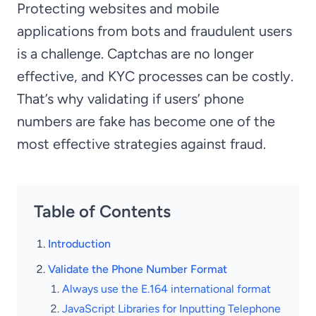
Protecting websites and mobile
applications from bots and fraudulent users
is a challenge. Captchas are no longer
effective, and KYC processes can be costly.
That’s why validating if users’ phone
numbers are fake has become one of the
most effective strategies against fraud.
Table of Contents
Introduction
Validate the Phone Number Format
Always use the E.164 international format
JavaScript Libraries for Inputting Telephone