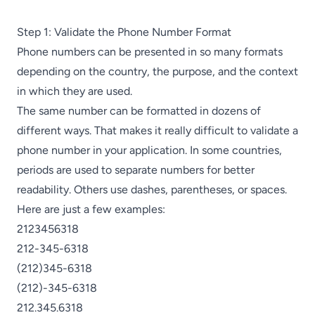
Step 1: Validate the Phone Number Format
Phone numbers can be presented in so many formats
depending on the country, the purpose, and the context
in which they are used.
The same number can be formatted in dozens of
different ways. That makes it really difficult to validate a
phone number in your application. In some countries,
periods are used to separate numbers for better
readability. Others use dashes, parentheses, or spaces.
Here are just a few examples:
2123456318
212-345-6318
(212)345-6318
(212)-345-6318
212.345.6318