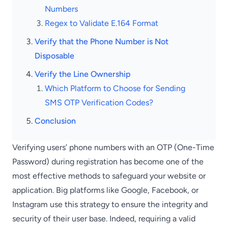
Numbers
Regex to Validate E.164 Format
Verify that the Phone Number is Not
Disposable
Verify the Line Ownership
Which Platform to Choose for Sending
SMS OTP Verification Codes?
Conclusion
Verifying users’ phone numbers with an OTP (One-Time
Password) during registration has become one of the
most effective methods to safeguard your website or
application. Big platforms like Google, Facebook, or
Instagram use this strategy to ensure the integrity and
security of their user base. Indeed, requiring a valid