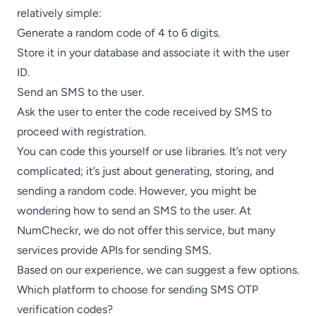
relatively simple:
Generate a random code of 4 to 6 digits.
Store it in your database and associate it with the user
ID.
Send an SMS to the user.
Ask the user to enter the code received by SMS to
proceed with registration.
You can code this yourself or use libraries. It’s not very
complicated; it’s just about generating, storing, and
sending a random code. However, you might be
wondering how to send an SMS to the user. At
NumCheckr, we do not offer this service, but many
services provide APIs for sending SMS.
Based on our experience, we can suggest a few options.
Which platform to choose for sending SMS OTP
verification codes?