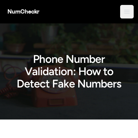
NumCheckr
Open
Phone Number
Validation: How to
Detect Fake Numbers